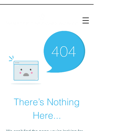
There’s Nothing
Here...