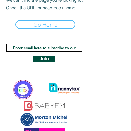
We can’t find the page you’re looking for.
Check the URL, or head back home.
Go Home
Join